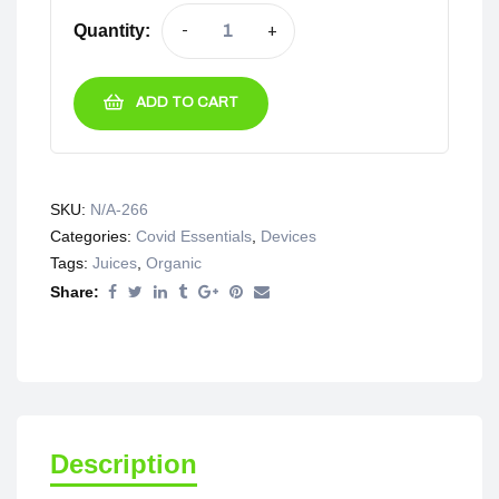
Quantity:
-
+
ADD TO CART
SKU:
N/A-266
Categories:
Covid Essentials
,
Devices
Tags:
Juices
,
Organic
Share:
Description