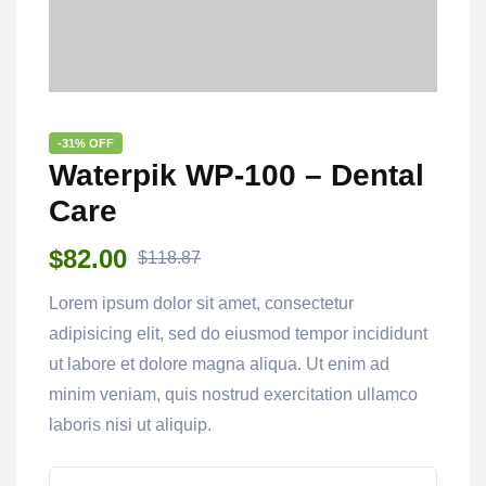
-31% OFF
Waterpik WP-100 – Dental
Care
$
82.00
$
118.87
Lorem ipsum dolor sit amet, consectetur
adipisicing elit, sed do eiusmod tempor incididunt
ut labore et dolore magna aliqua. Ut enim ad
minim veniam, quis nostrud exercitation ullamco
laboris nisi ut aliquip.