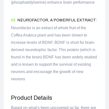
(phosphatidylserine) enhance brain performance
03.
NEUROFACTOR, A POWERFUL EXTRACT:
Neurofactor is an extract of whole fruit of the
Coffea Arabica plant and has been shown to
increase levels of BDNF. BDNF is short for brain-
derived neurotrophic factor. This protein (which is
found in the brain) BDNF has been widely studied
and is known to support the survival of existing
neurons and encourage the growth of new
neurons
Product Details
Based on what’s been uncovered so far, there are