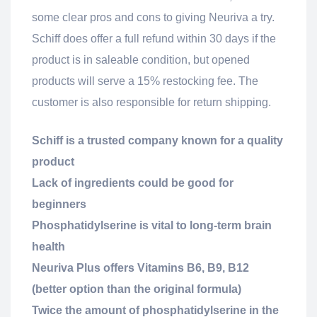
some clear pros and cons to giving Neuriva a try.
Schiff does offer a full refund within 30 days if the
product is in saleable condition, but opened
products will serve a 15% restocking fee. The
customer is also responsible for return shipping.
Schiff is a trusted company known for a quality
product
Lack of ingredients could be good for
beginners
Phosphatidylserine is vital to long-term brain
health
Neuriva Plus offers Vitamins B6, B9, B12
(better option than the original formula)
Twice the amount of phosphatidylserine in the