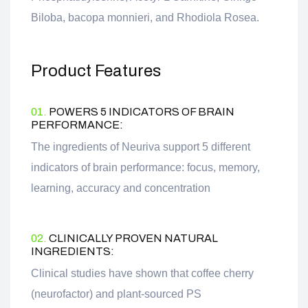
Biloba, bacopa monnieri, and Rhodiola Rosea.
Product Features
01.
POWERS 5 INDICATORS OF BRAIN
PERFORMANCE:
The ingredients of Neuriva support 5 different
indicators of brain performance: focus, memory,
learning, accuracy and concentration
02.
CLINICALLY PROVEN NATURAL
INGREDIENTS:
Clinical studies have shown that coffee cherry
(neurofactor) and plant-sourced PS