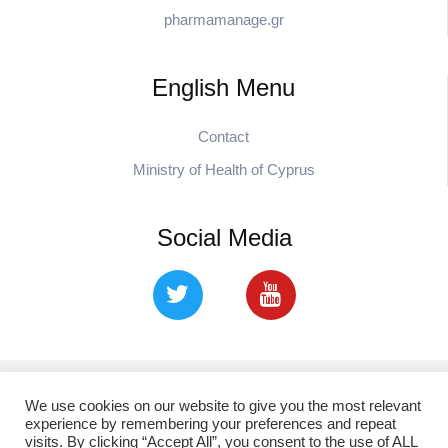
pharmamanage.gr
English Menu
Contact
Ministry of Health of Cyprus
Social Media
Copyright © 2021. cpa.org.cy Cyprus Pharmaceutical
We use cookies on our website to give you the most relevant
experience by remembering your preferences and repeat
Association
visits. By clicking “Accept All”, you consent to the use of ALL