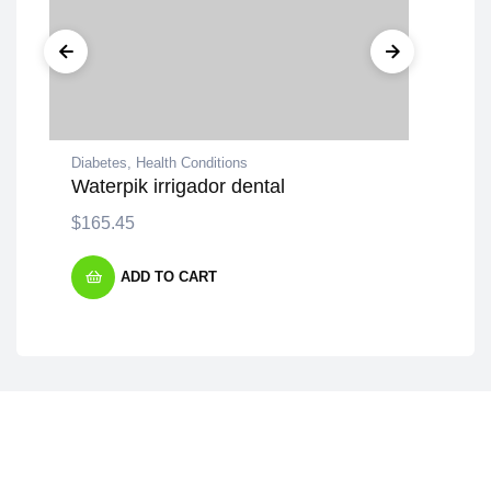
Diabetes
,
Health Conditions
Dev
Waterpik irrigador dental
Zah
$
165.45
$
1
ADD TO CART