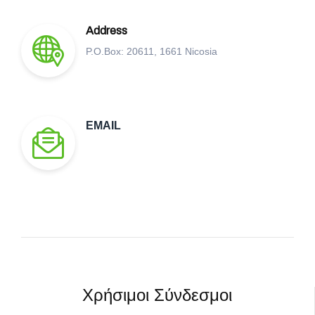
Address
P.O.Box: 20611, 1661 Nicosia
EMAIL
Χρήσιμοι Σύνδεσμοι​