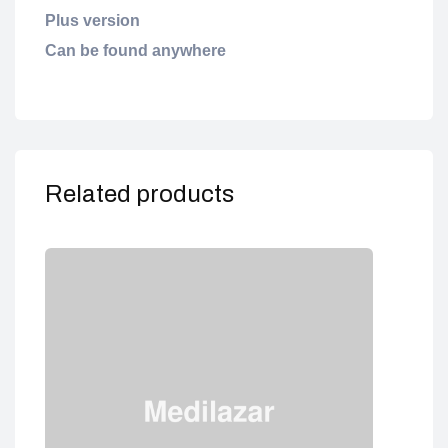
Plus version
Can be found anywhere
Related products