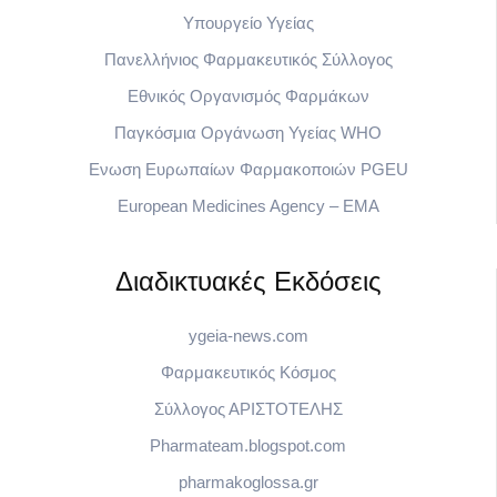
Υπουργείο Υγείας
Πανελλήνιος Φαρμακευτικός Σύλλογος
Εθνικός Οργανισμός Φαρμάκων
Παγκόσμια Οργάνωση Υγείας WHO
Eνωση Ευρωπαίων Φαρμακοποιών PGEU
European Medicines Agency – EMA
Διαδικτυακές Εκδόσεις
ygeia-news.com
Φαρμακευτικός Κόσμος
Σύλλογος ΑΡΙΣΤΟΤΕΛΗΣ
Pharmateam.blogspot.com
pharmakoglossa.gr