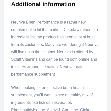
Additional information
Neuriva Brain Performance is a rather new
supplement to hit the market. Despite a rather thin
ingredient list, the product has seen a lot of buzz
from its customers. Many are wondering if Neuriva
will live up to their claims. Neuriva is offered by
Schiff Vitamins and can be found both online and
in stores around the nation. Neuriva brain
performance supplement
When looking for an effective brain health
supplement, you’ll want to see a healthy mix of
ingredients like fish oil, resveratrol,
Phosphatidylserine, Acetyl-L Carnitine, Ginkgo